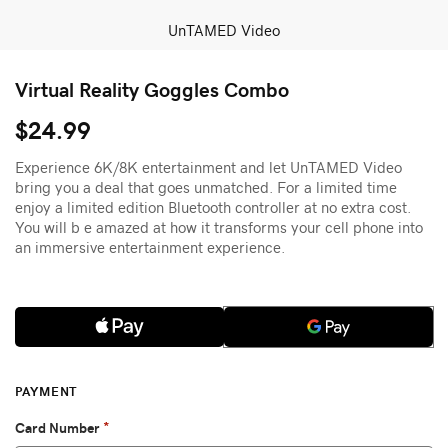
UnTAMED Video
Virtual Reality Goggles Combo
$24.99
Experience 6K/8K entertainment and let UnTAMED Video
bring you a deal that goes unmatched. For a limited time
enjoy a limited edition Bluetooth controller at no extra cost.
You will b e amazed at how it transforms your cell phone into
an immersive entertainment experience.